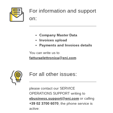
For information and support
on:
Company Master Data
Invoices upload
Payments and Invoices details
You can write us to
fatturaelettronica@eni.com
For all other issues:
please contact our SERVICE
OPERATIONS SUPPORT writing to
ebusiness.support@eni.com
or calling
+39 02 3700 6070
; the phone service is
active: