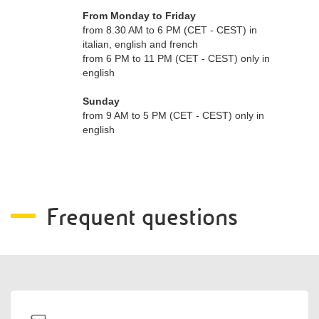
From Monday to Friday
from 8.30 AM to 6 PM (CET - CEST) in
italian, english and french
from 6 PM to 11 PM (CET - CEST) only in
english
Sunday
from 9 AM to 5 PM (CET - CEST) only in
english
Frequent questions