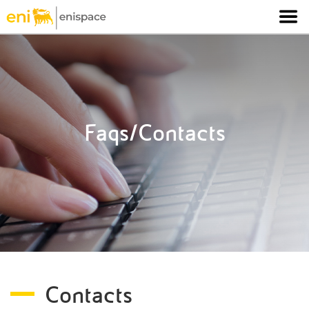
Faqs/Contacts
Contacts