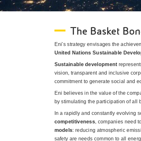
The Basket Bon
Eni's strategy envisages the achievem
United Nations Sustainable Devel
Sustainable development
represen
vision, transparent and inclusive corp
commitment to generate social and ec
Eni believes in the value of the com
by stimulating the participation of al
In a rapidly and constantly evolving 
competitiveness
, companies need to
models
: reducing atmospheric emissi
safety are needs common to all ener