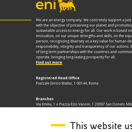
We are an energy company. We concretely support a just 
with the objective of preserving our planet and promoting
sustainable access to energy for all. Our work is based o
innovation, on our unique strengths and skills, on the equ
person, recognizing diversity as a key value for human d
responsibility, integrity and transparency of our actions. 
of long term partnerships with the countries and commun
operate, bringing long-lasting prosperity for all.
Find out more
Registered Head Office
Piazzale Enrico Mattei, 1 00144, Roma
Branches
Via Emilia, 1 e Piazza Ezio Vanoni, 1 20097 San Donato Mil
Company Share Capital
This website u
€ 4.005.358.876,00 i.v.