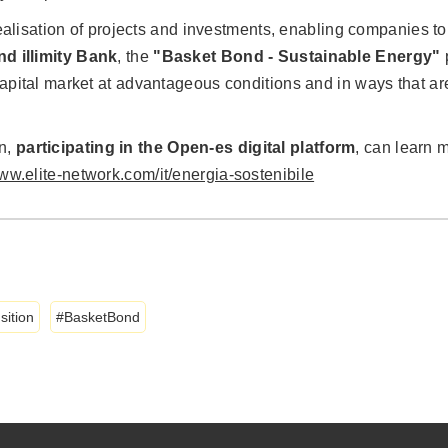
e realisation of projects and investments, enabling companies 
and illimity Bank
, the
"Basket Bond - Sustainable Energy"
p
apital market at advantageous conditions and in ways that are 
in,
participating in the Open-es digital platform
, can learn m
www.elite-network.com/it/energia-sostenibile
sition
BasketBond