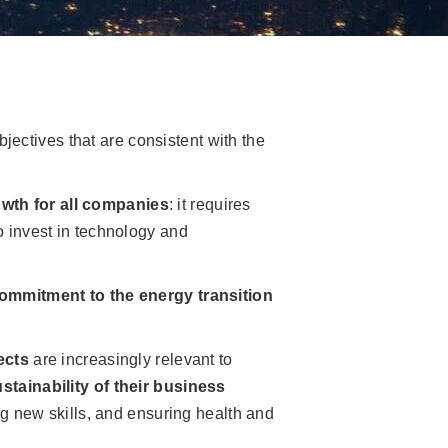
y
jectives that are consistent with the
owth for all companies
: it requires
to invest in technology and
ommitment to the energy transition
ects
are increasingly relevant to
stainability of their business
ng new skills, and ensuring health and