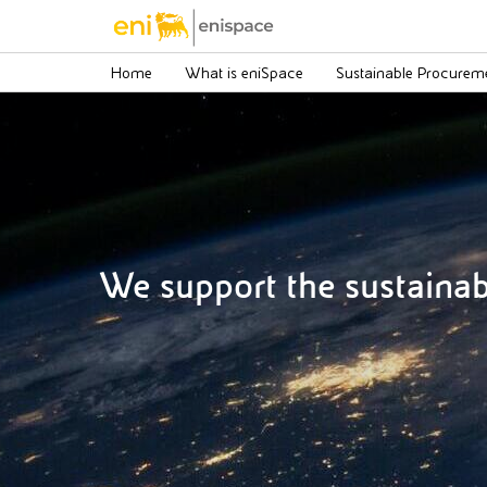
Home
What is eniSpace
Sustainable Procurem
We support the sustaina