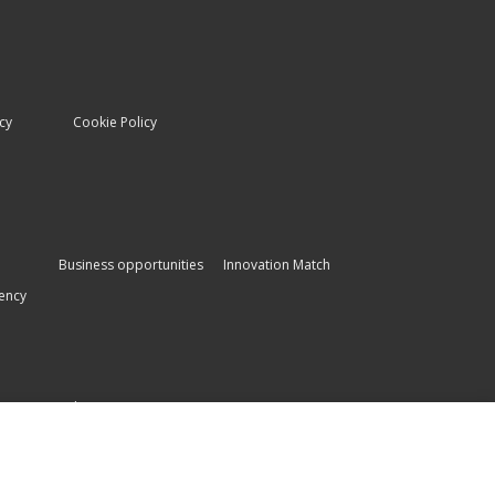
icy
Cookie Policy
Business opportunities
Innovation Match
ency
es
Other systems