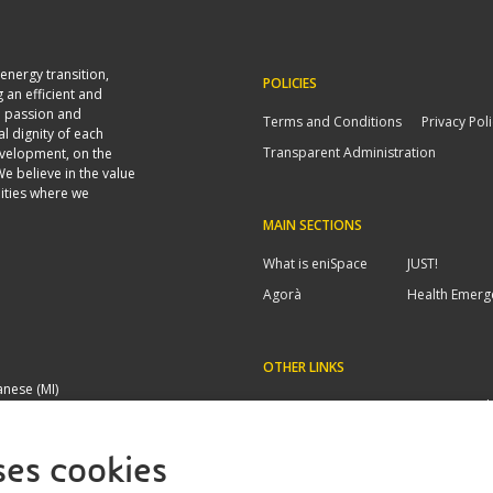
energy transition,
POLICIES
 an efficient and
n passion and
Terms and Conditions
Privacy Pol
al dignity of each
Transparent Administration
evelopment, on the
We believe in the value
ities where we
MAIN SECTIONS
What is eniSpace
JUST!
Agorà
Health Emerg
OTHER LINKS
anese (MI)
FAQs/Contacts
Invoicing cod
ses cookies