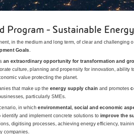
d Program - Sustainable Energ
ent, in the medium and long term, of clear and challenging ob
opment Goals
.
ts
an extraordinary opportunity for transformation and gr
orate culture, planning and propensity for innovation, ability 
onomic value protecting the planet.
panies that make up the
energy supply chain
and promotes
c
l businesses, particularly SMEs.
scenario, in which
environmental, social and economic asp
 identify and implement concrete solutions to
improve the su
ons, digitising processes, achieving energy efficiency, traini
gy companies.