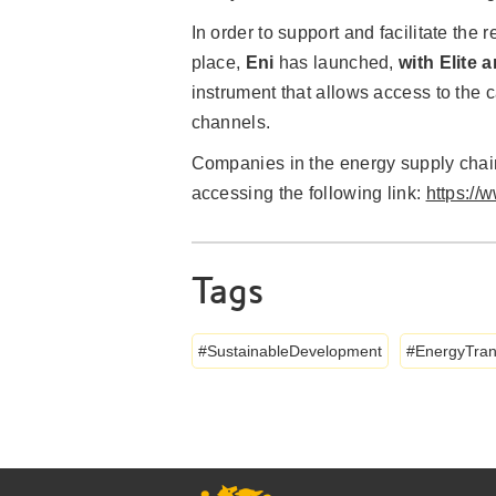
In order to support and facilitate th
place,
Eni
has launched,
with Elite 
instrument that allows access to the c
channels.
Companies in the energy supply cha
accessing the following link:
https://
Tags
SustainableDevelopment
EnergyTran