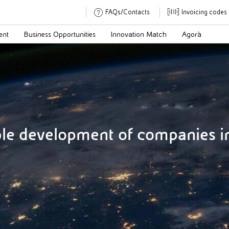
FAQs/Contacts
Invoicing codes
ent
Business Opportunities
Innovation Match
Agorà
ble development of companies in