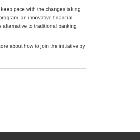
to keep pace with the changes taking
rogram, an innovative financial
alternative to traditional banking
ore about how to join the initiative by