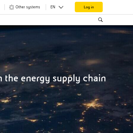
Log in
Other systems
EN
 the energy supply chain